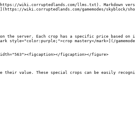
https://wiki.corruptedlands.com/llms.txt). Markdown vers
](https://wiki.corruptedlands.com/gamemodes/skyblock/sho
on the server. Each crop has a specific price based on i
ark style="color:purple;">crop mastery</mark>](/gamemode
idth="563"><figcaption></figcaption></figure>

e their value. These special crops can be easily recogni