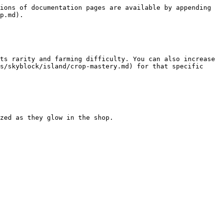
ions of documentation pages are available by appending 
p.md).

ts rarity and farming difficulty. You can also increase 
s/skyblock/island/crop-mastery.md) for that specific 
zed as they glow in the shop.
