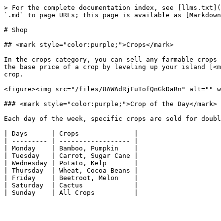
> For the complete documentation index, see [llms.txt](
`.md` to page URLs; this page is available as [Markdown
# Shop

## <mark style="color:purple;">Crops</mark>

In the crops category, you can sell any farmable crops 
the base price of a crop by leveling up your island [<m
crop.

<figure><img src="/files/8AWAdRjFuTofQnGkDaRn" alt="" w
### <mark style="color:purple;">Crop of the Day</mark>

Each day of the week, specific crops are sold for doubl
| Days      | Crops              |

| --------- | ------------------ |

| Monday    | Bamboo, Pumpkin    |

| Tuesday   | Carrot, Sugar Cane |

| Wednesday | Potato, Kelp       |

| Thursday  | Wheat, Cocoa Beans |

| Friday    | Beetroot, Melon    |

| Saturday  | Cactus             |
